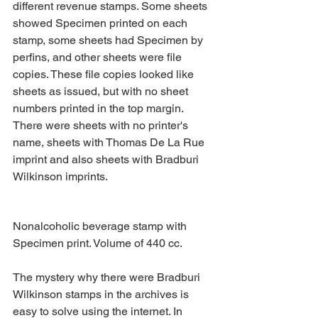
different revenue stamps. Some sheets 
showed Specimen printed on each 
stamp, some sheets had Specimen by 
perfins, and other sheets were file 
copies. These file copies looked like 
sheets as issued, but with no sheet 
numbers printed in the top margin. 
There were sheets with no printer's 
name, sheets with Thomas De La Rue 
imprint and also sheets with Bradburi 
Wilkinson imprints.
Nonalcoholic beverage stamp with 
Specimen print. Volume of 440 cc.
The mystery why there were Bradburi 
Wilkinson stamps in the archives is 
easy to solve using the internet. In 