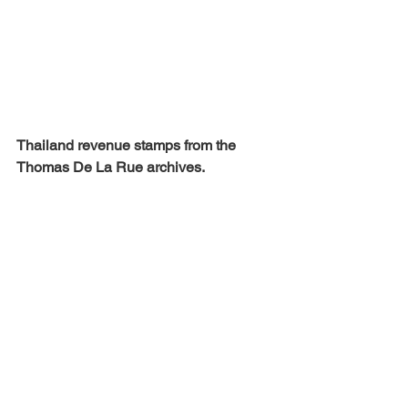
Thailand revenue stamps from the 
Thomas De La Rue archives.