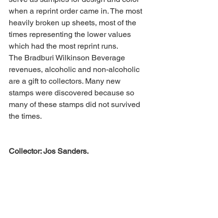
when a reprint order came in. The most 
heavily broken up sheets, most of the 
times representing the lower values 
which had the most reprint runs.
The Bradburi Wilkinson Beverage 
revenues, alcoholic and non-alcoholic 
are a gift to collectors. Many new 
stamps were discovered because so 
many of these stamps did not survived 
the times.
Collector: Jos Sanders.