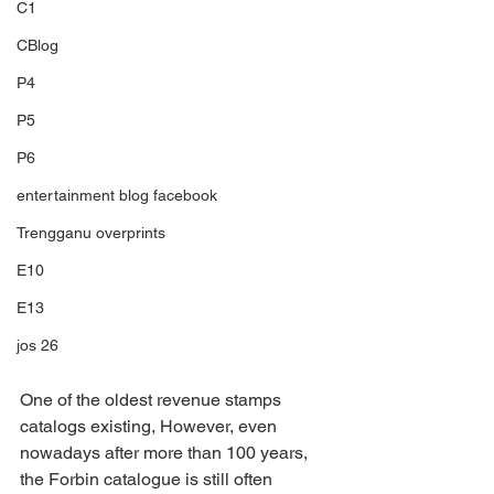
C1
CBlog
P4
P5
P6
entertainment blog facebook
Trengganu overprints
E10
E13
jos 26
One of the oldest revenue stamps 
catalogs existing, However, even 
nowadays after more than 100 years, 
the Forbin catalogue is still often 