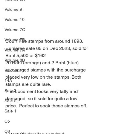
Volume 9
Volume 10
Volume 7C
Volume 7B
Court Fee stamps from around 1893.
Eurseree sale 65 on Dec 2023, sold for 
Volume 7A
Baht 5,500 or $162
Volume 8B
20 Baht (orange) and 2 Baht (blue) 
surcharged stamps with the surcharge 
Volume 11
placed very low on the stamps. Both 
14A
stamps are quite rare.
Sale 3
The document looks very tatty and 
damaged, so it sold for quite a low 
Sale 2
price.  Perfect to soak these stamps off.
Sale 1
C5
C6