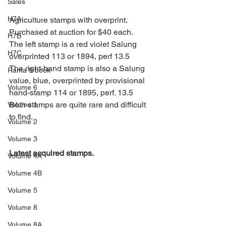
Sales
H7A
Agriculture stamps with overprint. 
Purchased at auction for $40 each.
H7B
The left stamp is a red violet Salung 
H7C
overprinted 113 or 1894, perf 13.5
The right-hand stamp is also a Salung 
Rama 9 book
value, blue, overprinted by provisional 
Volume 6
hand-stamp 114 or 1895, perf. 13.5   
Both stamps are quite rare and difficult 
Volume 1
to find.
Volume 2
Volume 3
Latest acquired stamps.
Volume 4A
Volume 4B
Volume 5
Volume 8
Volume 8A