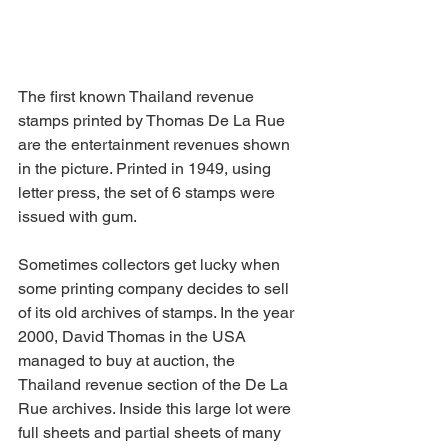
The first known Thailand revenue 
stamps printed by Thomas De La Rue 
are the entertainment revenues shown 
in the picture. Printed in 1949, using 
letter press, the set of 6 stamps were 
issued with gum.
Sometimes collectors get lucky when 
some printing company decides to sell 
of its old archives of stamps. In the year 
2000, David Thomas in the USA 
managed to buy at auction, the 
Thailand revenue section of the De La 
Rue archives. Inside this large lot were 
full sheets and partial sheets of many 