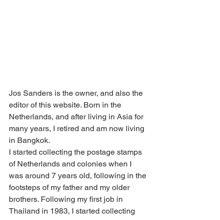
Jos Sanders is the owner, and also the 
editor of this website. Born in the 
Netherlands, and after living in Asia for 
many years, I retired and am now living 
in Bangkok.
I started collecting the postage stamps 
of Netherlands and colonies when I 
was around 7 years old, following in the 
footsteps of my father and my older 
brothers. Following my first job in 
Thailand in 1983, I started collecting 