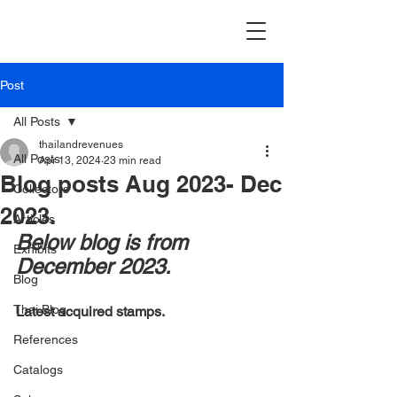
Post
All Posts
thailandrevenues
All Posts
Apr 13, 2024
23 min read
Blog posts Aug 2023- Dec
Collectors
2023.
Articles
Below blog is from 
Exhibits
December 2023.
Blog
Thai Blog
Latest acquired stamps.
References
Catalogs