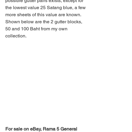
possible gutter pairs exists, except for 
the lowest value 25 Satang blue, a few 
more sheets of this value are known. 
Shown below are the 2 gutter blocks, 
50 and 100 Baht from my own 
collection.
For sale on eBay, Rama 5 General 