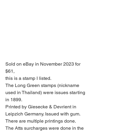
Sold on eBay in November 2023 for 
$61,
this is a stamp I listed.
The Long Green stamps (nickname 
used in Thailand) were issues starting 
in 1899.
Printed by Giesecke & Devrient in 
Leipzich Germany. Issued with gum.
There are multiple printings done.
The Atts surcharges were done in the 