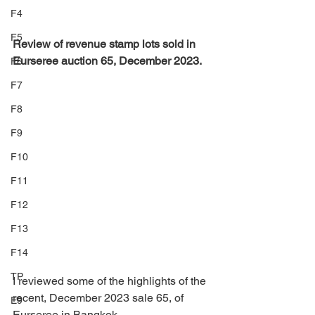
F4
F5
Review of revenue stamp lots sold in 
Eurseree auction 65, December 2023.
F6
F7
F8
F9
F10
F11
F12
F13
F14
TP
I reviewed some of the highlights of the 
recent, December 2023 sale 65, of 
E9
Eurseree in Bangkok.