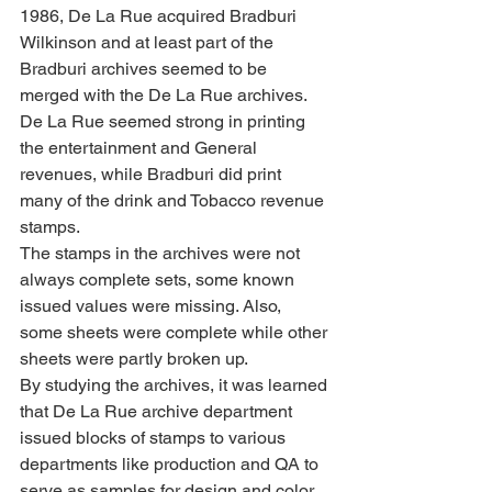
1986, De La Rue acquired Bradburi 
Wilkinson and at least part of the 
Bradburi archives seemed to be 
merged with the De La Rue archives. 
De La Rue seemed strong in printing 
the entertainment and General 
revenues, while Bradburi did print 
many of the drink and Tobacco revenue 
stamps.
The stamps in the archives were not 
always complete sets, some known 
issued values were missing. Also, 
some sheets were complete while other 
sheets were partly broken up.
By studying the archives, it was learned 
that De La Rue archive department 
issued blocks of stamps to various 
departments like production and QA to 
serve as samples for design and color 