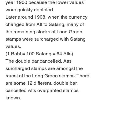
year 1900 because the lower values 
were quickly depleted. 
Later around 1908, when the currency 
changed from Att to Satang, many of 
the remaining stocks of Long Green 
stamps were surcharged with Satang 
values.
(1 Baht = 100 Satang = 64 Atts)
The double bar cancelled, Atts 
surcharged stamps are amongst the 
rarest of the Long Green stamps. There 
are some 12 different, double bar, 
cancelled Atts overprinted stamps 
known.