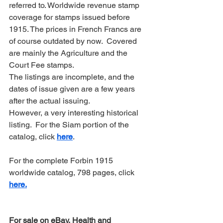
referred to. Worldwide revenue stamp 
coverage for stamps issued before 
1915. The prices in French Francs are 
of course outdated by now.  Covered 
are mainly the Agriculture and the 
Court Fee stamps.
The listings are incomplete, and the 
dates of issue given are a few years 
after the actual issuing.
However, a very interesting historical 
listing.  For the Siam portion of the 
catalog, click 
here
.
For the complete Forbin 1915 
worldwide catalog, 798 pages, click 
here.
For sale on eBay, Health and 