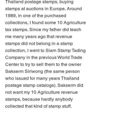
Thailand postage stamps, buying 
stamps at auctions in Europe. Around 
1989, in one of the purchased 
collections, I found some 10 Agriculture 
tax stamps. Since my father did teach 
me many years ago that revenue 
stamps did not belong in a stamp 
collection, I went to Siam Stamp Tading 
Company in the previous World Trade 
Center to try to sell them to the owner 
Sakserm Siriwong (the same person 
who issued for many years Thailand 
postage stamp catalogs). Sakserm did 
not want my 10 Agriculture revenue 
stamps, because hardly anybody 
collected that kind of stamp stuff.
I thought it was interesting to start 
collecting stamps nobody wanted, so 
my passion for collecting Thai revenue 