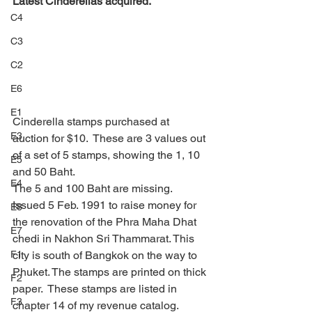
Latest Cinderellas acquired.
C4
C3
C2
E6
E1
Cinderella stamps purchased at 
E3
auction for $10.  These are 3 values out 
of a set of 5 stamps, showing the 1, 10 
E5
and 50 Baht.
E4
The 5 and 100 Baht are missing.
Issued 5 Feb. 1991 to raise money for 
E8
the renovation of the Phra Maha Dhat 
E7
chedi in Nakhon Sri Thammarat. This 
city is south of Bangkok on the way to 
F1
Phuket. The stamps are printed on thick 
F2
paper.  These stamps are listed in 
F3
chapter 14 of my revenue catalog.