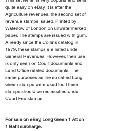
This set remains very popular and sells 
quite easy on eBay. It is after the 
Agriculture revenues, the second set of 
revenue stamps issued. Printed by 
Waterlow of London on unwatermarked 
paper. The stamps are issued with gum.
Already since the Collins catalog in 
1979, these stamps are listed under 
General Revenues. However, their use 
is only seen on Court documents and 
Land Office related documents, The 
same purposes as the so called Long 
Green stamps were used for. These 
stamps should be reclassified under 
Court Fee stamps.
For sale on eBay, Long Green 1 Att on 
1 Baht surcharge.