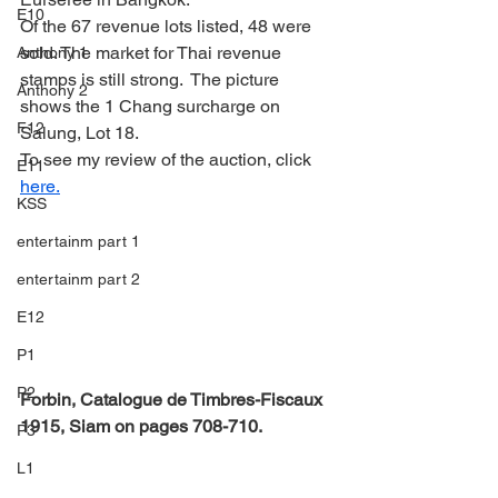
E10
Of the 67 revenue lots listed, 48 were 
sold. The market for Thai revenue 
Anthony 1
stamps is still strong.  The picture 
Anthony 2
shows the 1 Chang surcharge on 
F12
Salung, Lot 18.
To see my review of the auction, click 
E11
here.
KSS
entertainm part 1
entertainm part 2
E12
P1
P2
Forbin, Catalogue de Timbres-Fiscaux 
1915, Siam on pages 708-710.
P3
L1