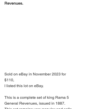
Revenues.
Sold on eBay in November 2023 for 
$110,
I listed this lot on eBay.
This is a complete set of king Rama 5 
General Revenues, issued in 1887.