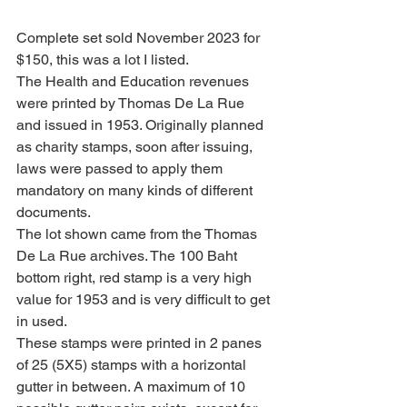
Complete set sold November 2023 for 
$150, this was a lot I listed.
The Health and Education revenues 
were printed by Thomas De La Rue 
and issued in 1953. Originally planned 
as charity stamps, soon after issuing, 
laws were passed to apply them 
mandatory on many kinds of different 
documents.
The lot shown came from the Thomas 
De La Rue archives. The 100 Baht 
bottom right, red stamp is a very high 
value for 1953 and is very difficult to get 
in used.
These stamps were printed in 2 panes 
of 25 (5X5) stamps with a horizontal 
gutter in between. A maximum of 10 