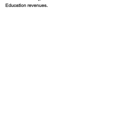
Education revenues.