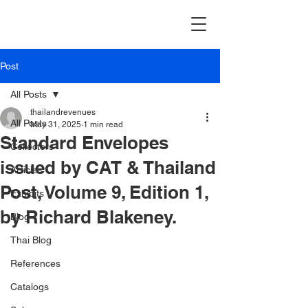
Post
All Posts
thailandrevenues
All Posts
May 31, 2025
1 min read
Standard Envelopes
Collectors
issued by CAT & Thailand
Articles
Post, Volume 9, Edition 1,
Exhibits
by Richard Blakeney.
Blog
Thai Blog
References
Catalogs