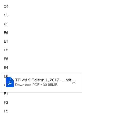
C4
C3
C2
E6
E1
E3
E5
E4
E8
TR vol 9 Edition 1, 2017_compressed
.pdf
Download PDF • 30.95MB
E7
F1
F2
F3