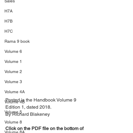
Sales
H7A
H7B
H7C
Rama 9 book
Volume 6
Volume 1
Volume 2
Volume 3
Volume 4A
Posted is the Handbook Volume 9 
Volume 4B
Edition 1, dated 2018.
Volume 5
By Richard Blakeney
Volume 8
Click
 on the PDF file on the bottom of 
Volume 8A