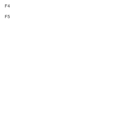
F4
F5
F6
F7
F8
F9
F10
F11
F12
Volume 9
F13
F14
TP
E9