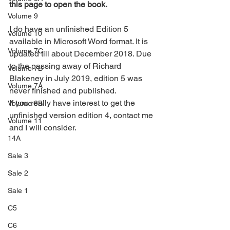
this page to open the book.
Volume 9
I do have an unfinished Edition 5 
Volume 10
available in Microsoft Word format. It is 
Volume 7C
updated till about December 2018. Due 
to the passing away of Richard 
Volume 7B
Blakeney in July 2019, edition 5 was 
Volume 7A
never finished and published.
If you really have interest to get the 
Volume 8B
unfinished version edition 4, contact me 
Volume 11
and I will consider.
14A
Sale 3
Sale 2
Sale 1
C5
C6