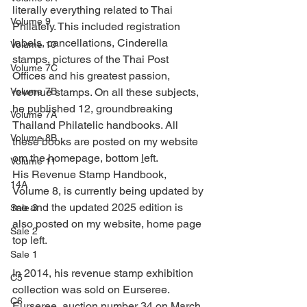
literally everything related to Thai 
Volume 9
Philately. This included registration 
labels, cancellations, Cinderella 
Volume 10
stamps, pictures of the Thai Post 
Volume 7C
Offices and his greatest passion, 
Volume 7B
revenue stamps. On all these subjects, 
he published 12, groundbreaking 
Volume 7A
Thailand Philatelic handbooks. All 
Volume 8B
these books are posted on my website 
om the homepage, bottom 
l
eft.
Volume 11
His Revenue Stamp Handbook, 
14A
Volume 8, is currently being updated by 
me and the updated 2025 edition is 
Sale 3
also posted on my website, home page 
Sale 2
top left.
Sale 1
In 2014, his revenue stamp exhibition 
C5
collection was sold on Eurseree.
C6
Eurseree, auction number 34 on March 