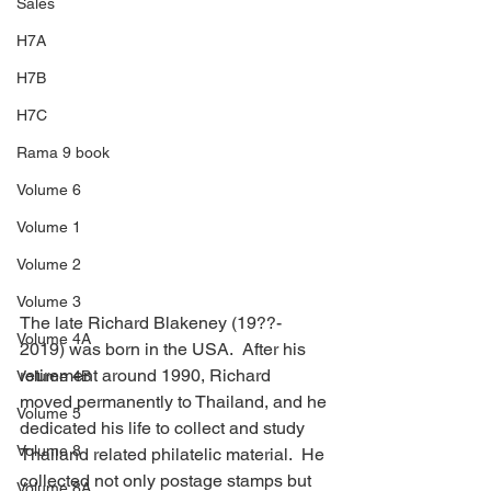
Sales
H7A
H7B
H7C
Rama 9 book
Volume 6
Volume 1
Volume 2
Volume 3
The late Richard Blakeney (19??- 
Volume 4A
2019) was born in the USA.  After his 
retirement around 1990, Richard 
Volume 4B
moved permanently to Thailand, and he 
Volume 5
dedicated his life to collect and study 
Volume 8
Thailand related philatelic material.  He 
collected not only postage stamps but 
Volume 8A