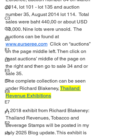
2014, lot 101 - lot 135 and auction 
C4
number 35, August 2014 lot 114.  Total 
C3
sales were baht 440,00 or about USD 
C2
13,000. Nine lots were unsold.  The 
auctions can be found at 
E6
www.eurseree.com
  Click on “auctions” 
E1
on the page middle left. Then click on 
“past auctions’ middle of the page on 
E3
the right and then go to sale 34 and or 
E5
sale 35.
The complete collection can be seen 
E4
under Richard Blakeney, 
Thailand 
E8
Revenue Exhibitions
E7
A 2018 exhibit from Richard Blakeney: 
F1
Thailand Revenues, Tobacco and 
F2
Beverage Stamps will be posted in my 
July 2025 Blog update. This exhibit is 
F3