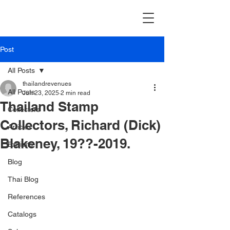
Post
All Posts
thailandrevenues
All Posts
Jun 23, 2025
2 min read
Thailand Stamp
Collectors
Collectors, Richard (Dick)
Articles
Blakeney, 19??-2019.
Exhibits
Blog
Thai Blog
References
Catalogs