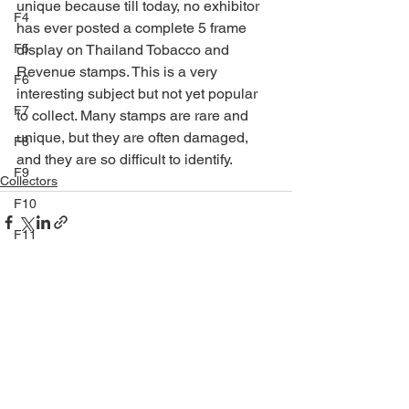
unique because till today, no exhibitor 
F4
has ever posted a complete 5 frame 
F5
display on Thailand Tobacco and 
Revenue stamps. This is a very 
F6
interesting subject but not yet popular 
F7
to collect. Many stamps are rare and 
unique, but they are often damaged, 
F8
and they are so difficult to identify.
F9
Collectors
F10
F11
F12
F13
See All
Recent Posts
F14
TP
E9