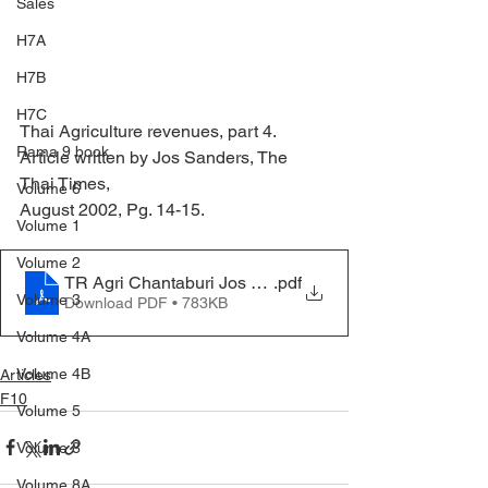
Sales
H7A
H7B
H7C
Thai Agriculture revenues, part 4.
Rama 9 book
Article written by Jos Sanders, The 
Thai Times,
Volume 6
August 2002, Pg. 14-15.
Volume 1
Volume 2
TR Agri Chantaburi Jos Aug 2020
.pdf
Volume 3
Download PDF • 783KB
Volume 4A
Volume 4B
Articles
F10
Volume 5
Volume 8
Volume 8A