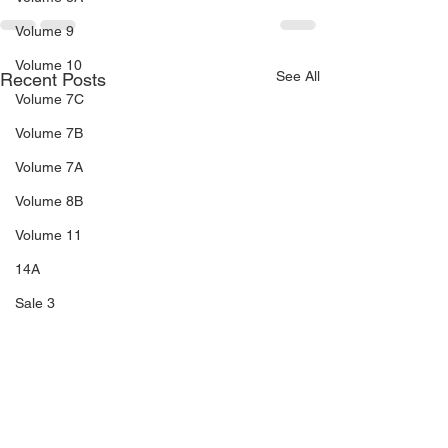
Volume 9
Volume 10
See All
Recent Posts
Volume 7C
Volume 7B
Volume 7A
Volume 8B
Volume 11
14A
Sale 3
Sale 2
Sale 1
C5
C6