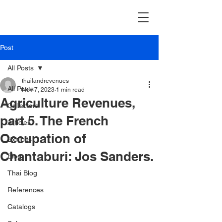
Post
All Posts
thailandrevenues
All Posts
Nov 7, 2023
1 min read
Agriculture Revenues,
Collectors
part 5. The French
Articles
Occupation of
Exhibits
Chantaburi: Jos Sanders.
Blog
Thai Blog
References
Catalogs