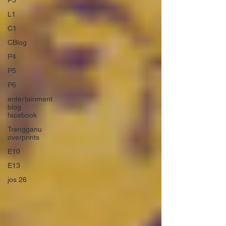
P3
L1
C1
CBlog
P4
P5
P6
entertainment
blog
facebook
Trengganu
overprints
E10
E13
jos 26