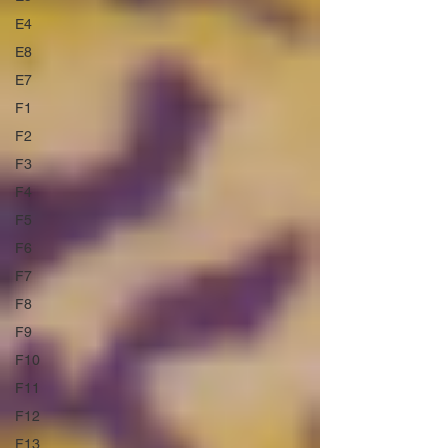
E4
E8
E7
F1
F2
F3
F4
F5
F6
F7
F8
F9
F10
F11
F12
F13