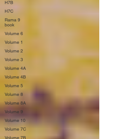
H7B
H7C
Rama 9
book
Volume 6
Volume 1
Volume 2
Volume 3
Volume 4A
Volume 4B
Volume 5
Volume 8
Volume 8A
Volume 9
Volume 10
Volume 7C
Volume 7B