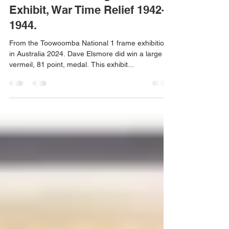
thailandrevenues
Nov 11, 2024
1 min read
Dave Elsmore Large Vermeil
Exhibit, War Time Relief 1942-
1944.
From the Toowoomba National 1 frame exhibition
in Australia 2024. Dave Elsmore did win a large
vermeil, 81 point, medal. This exhibit...