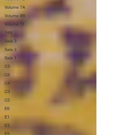
Volume 7A
Volume 8B
Volume 11
14A
Sale 3
Sale 2
Sale 1
C5
C6
C4
C3
C2
E6
E1
E3
E5