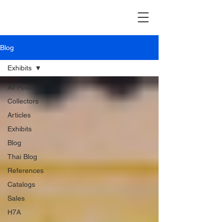
Blog
Exhibits
All Posts
Collectors
Articles
Exhibits
Blog
Thai Blog
References
Catalogs
Sales
H7A