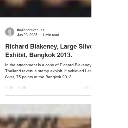
thailandrevenues
Jun 23, 2025
1 min read
Richard Blakeney, Large Silver
Exhibit, Bangkok 2013.
In the attachment is a copy of Richard Blakeney's
Thailand revenue stamp exhibit. It achieved Large
Siver, 75 points at the Bangkok 2013...