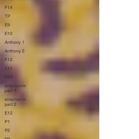
F14
TP
E9
E10
Anthony 1
Anthony 2
F12
E11
KSS
entertainm
part 1
entertainm
part 2
E12
P1
P2