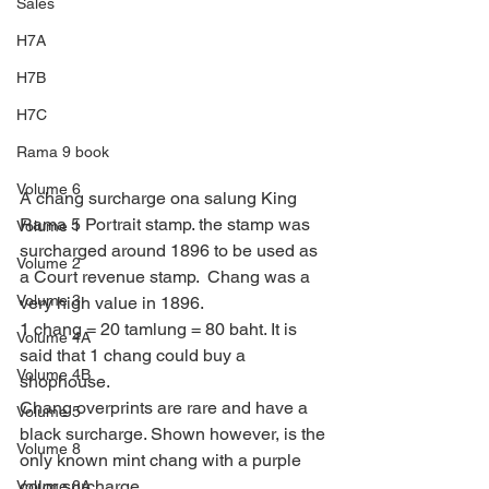
Sales
H7A
H7B
H7C
Rama 9 book
Volume 6
A chang surcharge ona salung King 
Rama 5 Portrait stamp. the stamp was 
Volume 1
surcharged around 1896 to be used as 
Volume 2
a Court revenue stamp.  Chang was a 
Volume 3
very high value in 1896.
1 chang = 20 tamlung = 80 baht. It is 
Volume 4A
said that 1 chang could buy a 
Volume 4B
shophouse.
Chang overprints are rare and have a 
Volume 5
black surcharge. Shown however, is the 
Volume 8
only known mint chang with a purple 
color surcharge.
Volume 8A