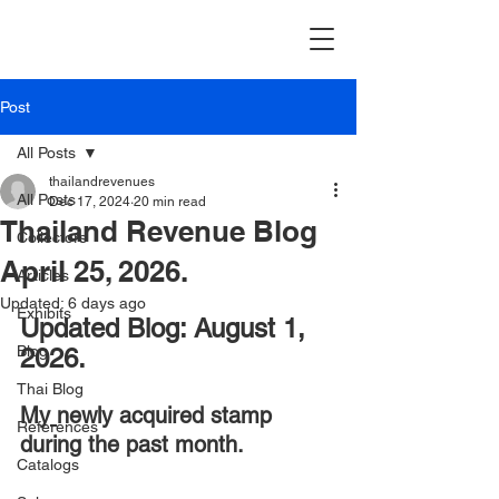
Post
All Posts
thailandrevenues
All Posts
Dec 17, 2024
20 min read
Thailand Revenue Blog
Collectors
April 25, 2026.
Articles
Updated:
6 days ago
Exhibits
Updated Blog: August 1, 
Blog
2026.
Thai Blog
My
newly acquired stamp 
References
during the past month.
Catalogs