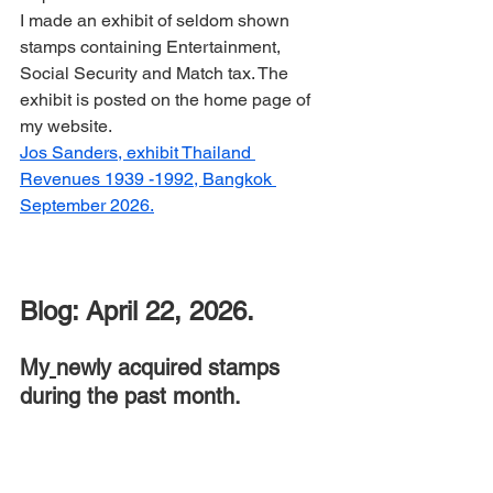
I made an exhibit of seldom shown 
stamps containing Entertainment, 
Social Security and Match tax. The 
exhibit is posted on the home page of 
my website.
Jos Sanders, exhibit Thailand 
Revenues 1939 -1992, Bangkok 
September 2026.
Blog: April 22, 2026.
My
newly acquired stamps 
during the past month.