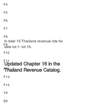
F4
F5
F6
F7
F8
In total 15 Thailand revenue lots for 
F9
sale lot 1- lot 15.
F10
F11
Updated Chapter 16 in the 
F12
Thailand Revenue Catalog.
F13
F14
TP
E9