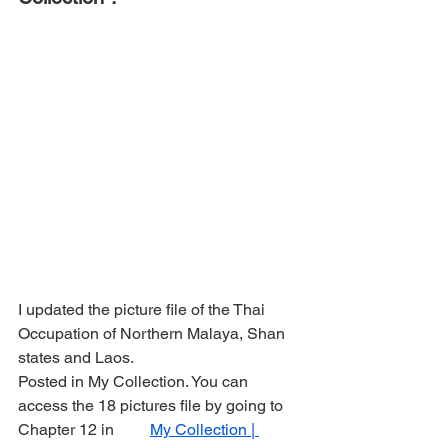
I updated the picture file of the Thai 
Occupation of Northern Malaya, Shan 
states and Laos.
Posted in My Collection. You can 
access the 18 pictures file by going to 
Chapter 12 in         
My Collection | 