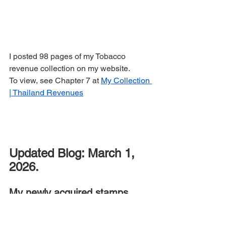
I posted 98 pages of my Tobacco 
revenue collection on my website.
To view, see Chapter 7 at 
My Collection 
| Thailand Revenues
Updated Blog: March 1, 
2026.
My
newly acquired stamps 
during the past months.