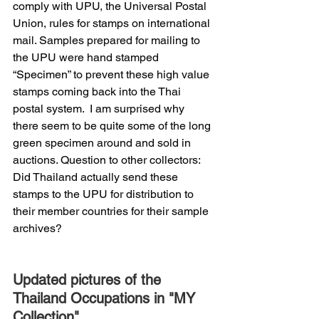
comply with UPU, the Universal Postal 
Union, rules for stamps on international 
mail. Samples prepared for mailing to 
the UPU were hand stamped 
“Specimen” to prevent these high value 
stamps coming back into the Thai 
postal system.  I am surprised why 
there seem to be quite some of the long 
green specimen around and sold in 
auctions. Question to other collectors: 
Did Thailand actually send these 
stamps to the UPU for distribution to 
their member countries for their sample 
archives?
Updated pictures of the 
Thailand Occupations in "MY 
Collection".