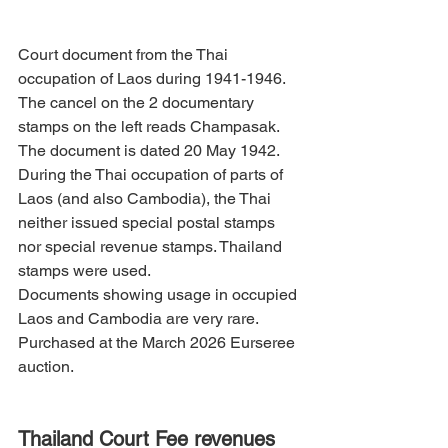
Court document from the Thai 
occupation of Laos during 1941-1946. 
The cancel on the 2 documentary 
stamps on the left reads Champasak. 
The document is dated 20 May 1942.
During the Thai occupation of parts of 
Laos (and also Cambodia), the Thai 
neither issued special postal stamps 
nor special revenue stamps. Thailand 
stamps were used.
Documents showing usage in occupied 
Laos and Cambodia are very rare. 
Purchased at the March 2026 Eurseree 
auction.
Thailand Court Fee revenues 