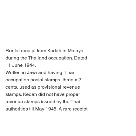
Rental receipt from Kedah in Malaya 
during the Thailand occupation. Dated 
11 June 1944.
Written in Jawi and having  Thai 
occupation postal stamps, three x 2 
cents, used as provisional revenue 
stamps. Kedah did not have proper 
revenue stamps issued by the Thai 
authorities till May 1945. A rare receipt.