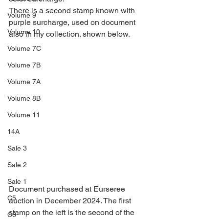
There is a second stamp known with 
Volume 9
purple surcharge, used on document 
Volume 10
also in my collection. shown below.
Volume 7C
Volume 7B
Volume 7A
Volume 8B
Volume 11
14A
Sale 3
Sale 2
Sale 1
Document purchased at Eurseree 
C5
auction in December 2024. The first 
stamp on the left is the second of the 
C6