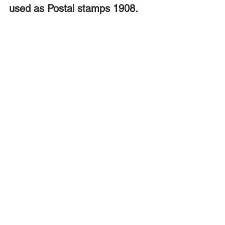
used as Postal stamps 1908.