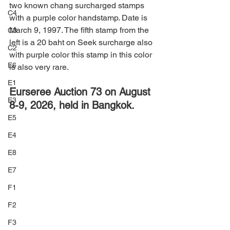
two known chang surcharged stamps 
C4
with a purple color handstamp. Date is 
March 9, 1997. The fifth stamp from the 
C3
left is a 20 baht on Seek surcharge also 
C2
with purple color this stamp in this color 
E6
is also very rare.
E1
Eurseree Auction 73 on August 
E3
8-9, 2026, held in Bangkok.
E5
E4
E8
E7
F1
F2
F3