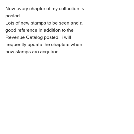
Now every chapter of my collection is 
posted.
Lots of new stamps to be seen and a 
good reference in addition to the 
Revenue Catalog posted.  i will 
frequently update the chapters when 
new stamps are acquired.