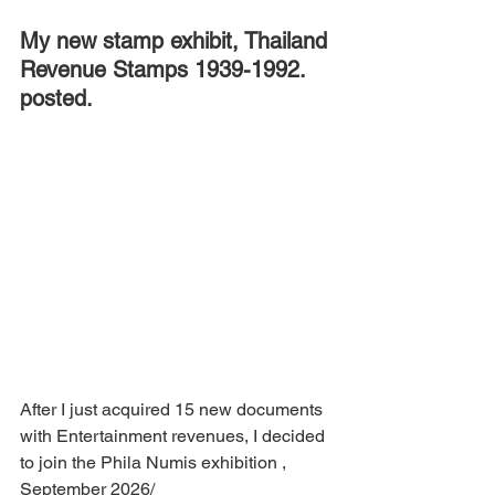
My new stamp exhibit, Thailand 
Revenue Stamps 1939-1992. 
posted.
After I just acquired 15 new documents 
with Entertainment revenues, I decided 
to join the Phila Numis exhibition , 
September 2026/