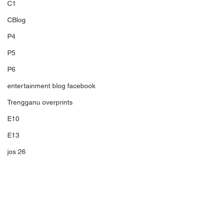
C1
CBlog
P4
P5
P6
entertainment blog facebook
Trengganu overprints
E10
E13
jos 26