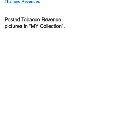
Thailand Revenues
Posted Tobacco Revenue 
pictures in "MY Collection".