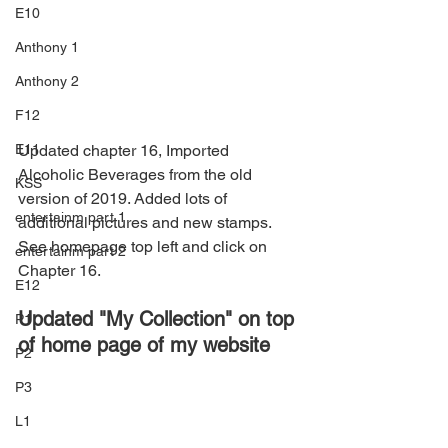
E10
Anthony 1
Anthony 2
F12
E11
Updated chapter 16, Imported 
Alcoholic Beverages from the old 
KSS
version of 2019. Added lots of 
entertainm part 1
additional pictures and new stamps. 
See homepage top left and click on 
entertainm part 2
Chapter 16.
E12
Updated "My Collection" on top 
P1
of home page of my website
P2
P3
L1