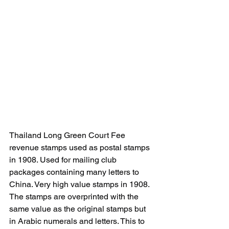
Thailand Long Green Court Fee 
revenue stamps used as postal stamps 
in 1908. Used for mailing club 
packages containing many letters to 
China. Very high value stamps in 1908. 
The stamps are overprinted with the 
same value as the original stamps but 
in Arabic numerals and letters. This to 