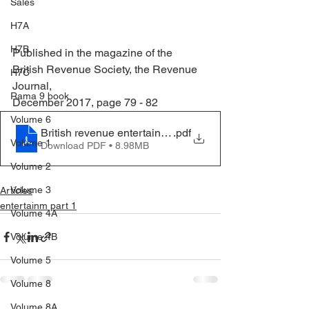
Sales
H7A
H7B
Published in the magazine of the 
British Revenue Society, the Revenue 
H7C
Journal, 
Rama 9 book
December 2017, page 79 - 82
Volume 6
British revenue entertainy 111 Vol 28 No 3
.pdf
Volume 1
Download PDF • 8.98MB
Volume 2
Volume 3
Articles
entertainm part 1
Volume 4A
Volume 4B
Volume 5
Volume 8
Volume 8A