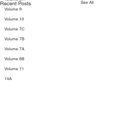
See All
Recent Posts
Volume 9
Volume 10
Volume 7C
Volume 7B
Volume 7A
Volume 8B
Volume 11
14A
Sale 3
Sale 2
Sale 1
C5
Comments
C6