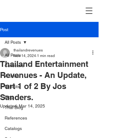
Post
All Posts
thailandrevenues
All Posts
Nov 14, 2024
1 min read
Thailand Entertainment
Collectors
Revenues - An Update,
Articles
Part 1 of 2 By Jos
Exhibits
Sanders.
Blog
Updated:
Mar 14, 2025
Thai Blog
References
Catalogs