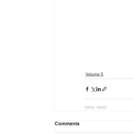
Volume 5
Comments