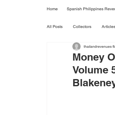
Home
Spanish Philippines Rev
All Posts
Collectors
Article
thailandrevenues
M
H7A
H7B
H7C
R
Money Or
Volume 5
Volume 4B
Volume 5
Blakeney
Volume 7A
Volume 8B