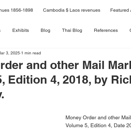
enues 1856-1898
Cambodia $ Laos revenues
Featured 
s
Exhibits
Blog
Thai Blog
References
ar 3, 2025
1 min read
ama 9 book
Volume 6
Volume 1
Volume 2
der and other Mail Mar
, Edition 4, 2018, by Ri
Volume 8
Volume 8A
Volume 9
Volume 10
.
Volume 11
14A
Sale 3
Money Order and other Mail
Volume 5, Edition 4, Date 2