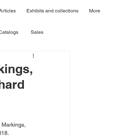
Articles
Exhibits and collections
More
Catalogs
Sales
Volume 3
Volume 4A
kings,
chard
Volume 7C
Volume 7B
 Markings, 
018.