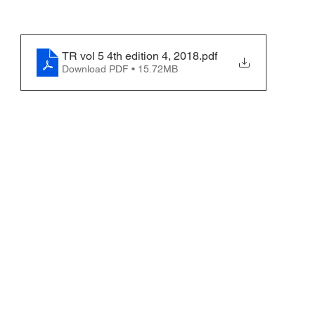
TR vol 5 4th edition 4, 2018
.pdf
Download PDF • 15.72MB