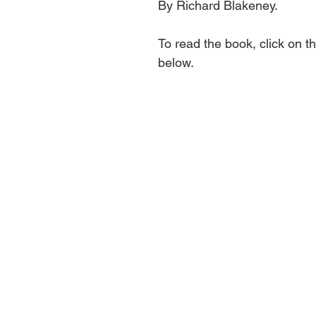
By Richard Blakeney.
To read the book, click on th
below.