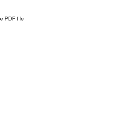
e PDF file 