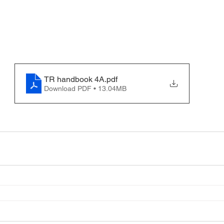
TR handbook 4A
.pdf
Download PDF • 13.04MB