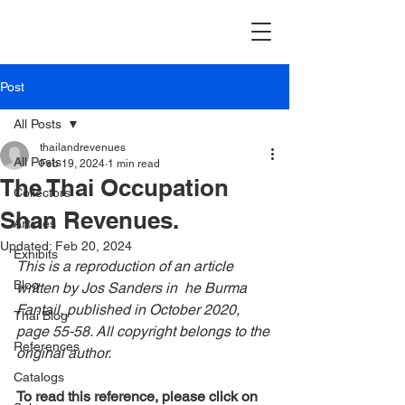
Post
All Posts
thailandrevenues
All Posts
Feb 19, 2024
1 min read
The Thai Occupation
Collectors
Shan Revenues.
Articles
Updated:
Feb 20, 2024
Exhibits
This is a reproduction of an article 
Blog
written by Jos Sanders in  he Burma 
Fantail, published in October 2020, 
Thai Blog
page 55-58. All copyright belongs to the 
References
original author.
Catalogs
To read this reference, please click on 