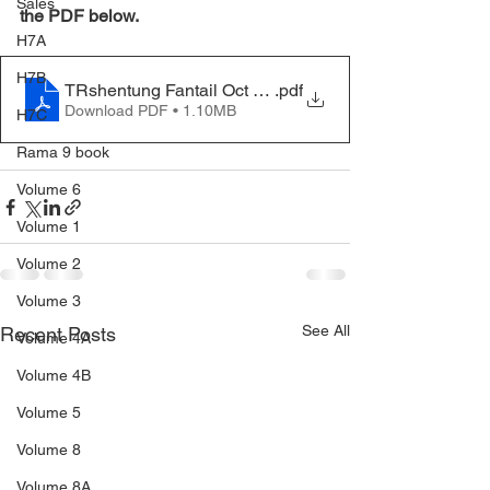
Sales
the PDF below.
H7A
H7B
TRshentung Fantail Oct 2020
.pdf
Download PDF • 1.10MB
H7C
Rama 9 book
Volume 6
Volume 1
Volume 2
Volume 3
See All
Recent Posts
Volume 4A
Volume 4B
Volume 5
Volume 8
Volume 8A