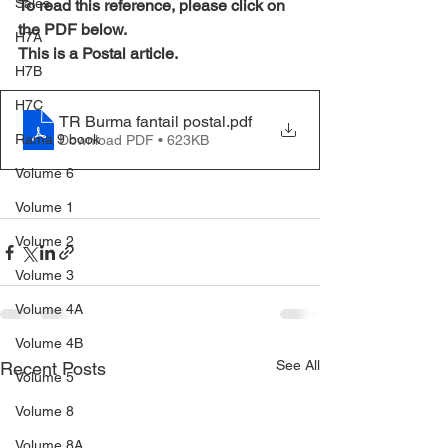
Sales
To read this reference, please click on 
the PDF below.
H7A
This is a Postal article.
H7B
H7C
TR Burma fantail postal
.pdf
Rama 9 book
Download PDF • 623KB
Volume 6
Volume 1
Volume 2
Volume 3
Volume 4A
Volume 4B
See All
Recent Posts
Volume 5
Volume 8
Volume 8A