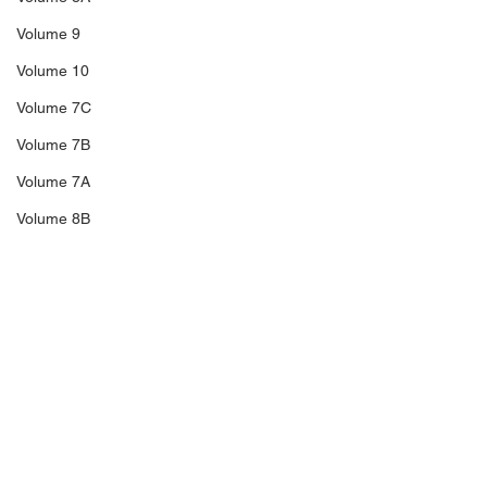
Volume 9
Volume 10
Volume 7C
Volume 7B
Volume 7A
Volume 8B
Volume 11
14A
Sale 3
Comments
Sale 2
Sale 1
C5
Richard Blakeney,
The Trengganu
Write a comment...
Thailand Revenues,
Overprints of 1
C6