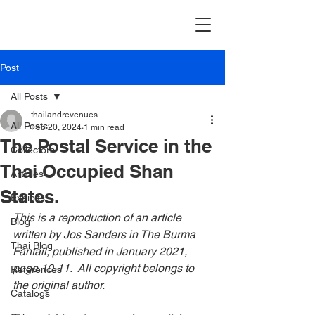
Post
All Posts
thailandrevenues
All Posts
Feb 20, 2024
1 min read
The Postal Service in the
Collectors
Thai Occupied Shan
Articles
States.
Exhibits
This is a reproduction of an article 
Blog
written by Jos Sanders in The Burma 
Thai Blog
Fantail, published in January 2021, 
page 10-11.  All copyright belongs to 
References
the original author.
Catalogs