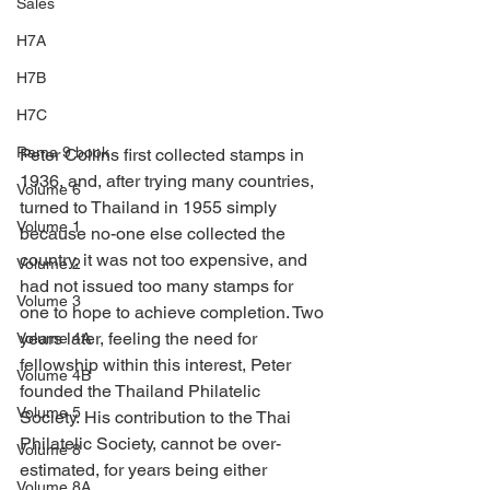
Sales
H7A
H7B
H7C
Rama 9 book
Peter Collins first collected stamps in 
1936, and, after trying many countries, 
Volume 6
turned to Thailand in 1955 simply 
Volume 1
because no-one else collected the 
country, it was not too expensive, and 
Volume 2
had not issued too many stamps for 
Volume 3
one to hope to achieve completion. Two 
years later, feeling the need for 
Volume 4A
fellowship within this interest, Peter 
Volume 4B
founded the Thailand Philatelic 
Volume 5
Society. His contribution to the Thai 
Philatelic Society, cannot be over-
Volume 8
estimated, for years being either 
Volume 8A