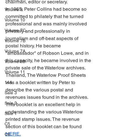
chairman, editor or secretary.
In 1965, Peter Collins had become so 
Volume 9
committed to philately that he turned 
Volume 10
professional and was mainly involved 
Volume 7C
privately and professionally in 
journalism and off-beat aspects of 
Volume 7B
postal history. He became 
Volume 7A
"ambassador" of Robson Lowe, and in 
this capacity, he became involved in the 
Volume 8B
private sale of the Waterlow archives.  
Volume 11
Thailand, The Waterlow Proof Sheets 
was a booklet written by Peter to 
14A
describe the various postal and 
Sale 3
revenues issues found in the archives. 
Sale 2
This booklet is an excellent help in 
understanding the various Waterlow 
Sale 1
printed stamp issues. The revenue 
C5
section of this booklet can be found 
HERE.
C6