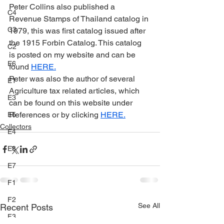
Peter Collins also published a 
C4
Revenue Stamps of Thailand catalog in 
C3
1979, this was first catalog issued after 
the 1915 Forbin Catalog. This catalog 
C2
is posted on my website and can be 
E6
found 
HERE.
Peter was also the author of several 
E1
Agriculture tax related articles, which 
E3
can be found on this website under 
References or by clicking 
HERE.
E5
Collectors
E4
E8
E7
F1
F2
See All
Recent Posts
F3