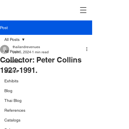
Post
All Posts
thailandrevenues
All Posts
Jun 5, 2024
1 min read
Collector: Peter Collins
Collectors
192?-1991.
Articles
Exhibits
Blog
Thai Blog
References
Catalogs