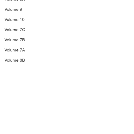
Volume 9
Volume 10
Volume 7C
Volume 7B
Volume 7A
Volume 8B
Volume 11
14A
Sale 3
Comments
Sale 2
Sale 1
C5
Richard Blakeney,
The Trengganu
Write a comment...
Thailand Revenues,
Overprints of 1
C6