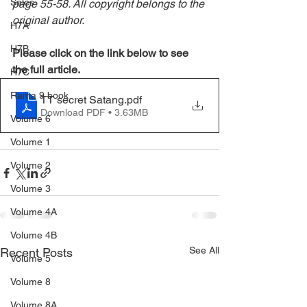
Sales
page 55-58. All copyright belongs to the 
original author.
H7A
H7B
Please click on the link below to see 
the full article.
H7C
Rama 9 book
TT secret Satang
.pdf
Download PDF • 3.63MB
Volume 6
Volume 1
Volume 2
Volume 3
Volume 4A
Volume 4B
See All
Recent Posts
Volume 5
Volume 8
Volume 8A