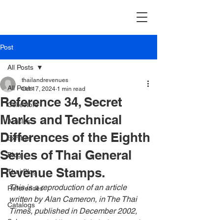
Post
All Posts
thailandrevenues
All Posts
Oct 17, 2024
1 min read
Reference 34, Secret
Collectors
Marks and Technical
Articles
Differences of the Eighth
Exhibits
Series of Thai General
Blog
Revenue Stamps.
Thai Blog
This is a reproduction of an article 
References
written by Alan Cameron, in The Thai 
Catalogs
Times, published in December 2002, 