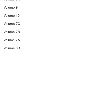
Volume 9
Volume 10
Volume 7C
Volume 7B
Volume 7A
Volume 8B
Volume 11
14A
Sale 3
Sale 2
Comments
Sale 1
C5
Richard Blakeney,
The Trengganu
Write a comment...
C6