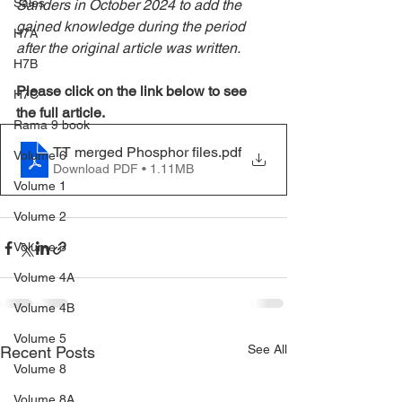
Sales
Sanders in October 2024 to add the 
gained knowledge during the period 
H7A
after the original article was written.
H7B
Please click on the link below to see 
H7C
the full article.
Rama 9 book
TT merged Phosphor files
.pdf
Volume 6
Download PDF • 1.11MB
Volume 1
Volume 2
Volume 3
Volume 4A
Volume 4B
Volume 5
See All
Recent Posts
Volume 8
Volume 8A