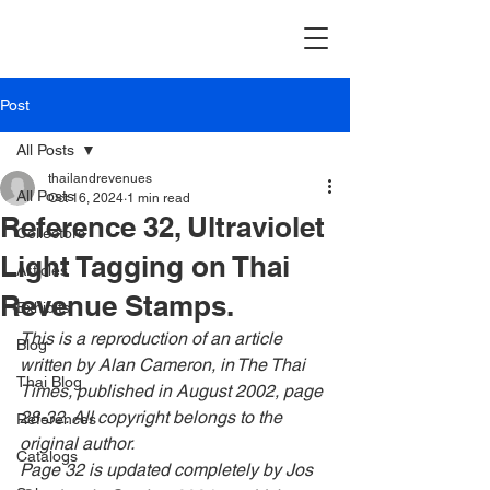
Post
All Posts
thailandrevenues
All Posts
Oct 16, 2024
1 min read
Reference 32, Ultraviolet
Collectors
Light Tagging on Thai
Articles
Revenue Stamps.
Exhibits
This is a reproduction of an article 
Blog
written by Alan Cameron, in
 The Thai 
Thai Blog
Times, published in August 2002, page 
28-32. All copyright belongs to the 
References
original author.
Catalogs
Page 32 is updated completely by Jos 