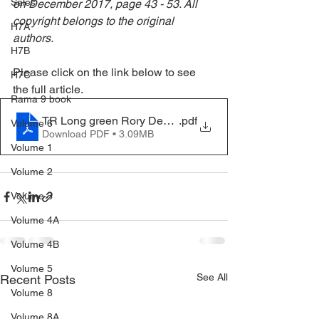
Sales
on December 2017, page 43 - 53. All 
copyright belongs to the original 
H7A
authors. 
H7B
Please click on the link below to see 
H7C
the full article.
Rama 9 book
TR Long green Rory Dec 2017
.pdf
Volume 6
Download PDF • 3.09MB
Volume 1
Volume 2
Volume 3
Volume 4A
Volume 4B
Volume 5
See All
Recent Posts
Volume 8
Volume 8A