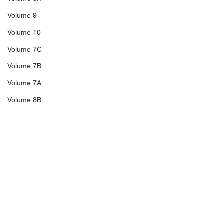
Volume 9
Volume 10
Volume 7C
Volume 7B
Volume 7A
Volume 8B
Volume 11
14A
Sale 3
Sale 2
Comments
Sale 1
C5
Richard Blakeney,
The Trengganu
Write a comment...
C6