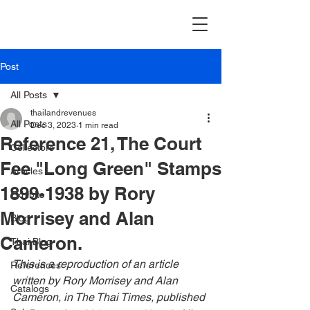
Post
All Posts
thailandrevenues
All Posts
Dec 3, 2023
1 min read
Reference 21, The Court
Collectors
Fee "Long Green" Stamps
Articles
1899-1938 by Rory
Exhibits
Morrisey and Alan
Blog
Cameron.
Thai Blog
This is a reproduction of an article 
References
written by Rory Morrisey and Alan 
Catalogs
Cameron, in
 The Thai Times, published 