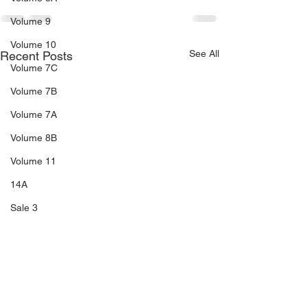
Volume 9
Volume 10
See All
Recent Posts
Volume 7C
Volume 7B
Volume 7A
Volume 8B
Volume 11
14A
Sale 3
Sale 2
Sale 1
C5
C6