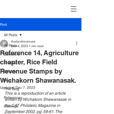
Post
All Posts
thailandrevenues
All Posts
Dec 4, 2023
1 min read
Reference 14, Agriculture
Collectors
chapter, Rice Field
Articles
Revenue Stamps by
Exhibits
Wichakorn Shawanasak.
Blog
Updated:
Dec 7, 2023
Thai Blog
This is a reproduction of an article 
References
written by Wichakorn Shawanasak in 
the CAT Philatelic Magazine i
n 
Catalogs
September 2002, pg. 59-61. The 