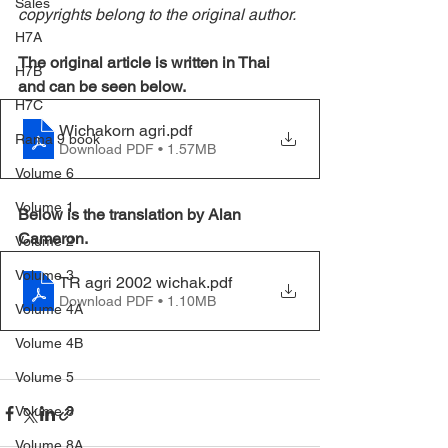
Sales
copyrights belong to the original author.
H7A
The original article is written in Thai 
H7B
and can be seen below.
H7C
Wichakorn agri
.pdf
Rama 9 book
Download PDF • 1.57MB
Volume 6
Volume 1
Below is the translation by Alan 
Cameron.
Volume 2
Volume 3
TR agri 2002 wichak
.pdf
Download PDF • 1.10MB
Volume 4A
Volume 4B
Volume 5
Volume 8
Volume 8A