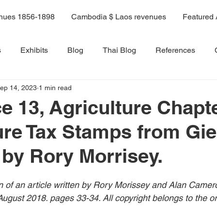
enues 1856-1898
Cambodia $ Laos revenues
Featured 
s
Exhibits
Blog
Thai Blog
References
ep 14, 2023
1 min read
ama 9 book
Volume 6
Volume 1
Volume 2
e 13, Agriculture Chapte
ure Tax Stamps from Gi
Volume 8
Volume 8A
Volume 9
Volume 10
 by Rory Morrisey.
Volume 11
14A
Sale 3
on of an article written by Rory Morissey and Alan Camer
ugust 2018. pages 33-34. All copyright belongs to the ori