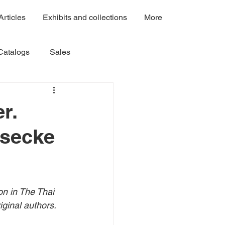
Articles
Exhibits and collections
More
Catalogs
Sales
Volume 3
Volume 4A
r.
esecke
Volume 7C
Volume 7B
on in
 The Thai 
ginal authors. 