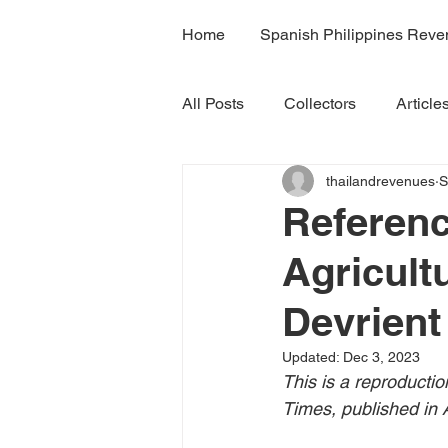
Home
Spanish Philippines Rev
All Posts
Collectors
Article
thailandrevenues
S
H7A
H7B
H7C
R
Referenc
Agricult
Volume 4B
Volume 5
Devrient
Volume 7A
Volume 8B
Updated:
Dec 3, 2023
This is a reproducti
Times, published in A