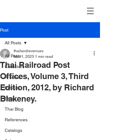
Post
All Posts
thailandrevenues
All Posts
Mar 1, 2025
1 min read
Thai Railroad Post
Collectors
Offices, Volume 3, Third
Articles
Edition, 2012, by Richard
Exhibits
Blakeney.
Blog
Thai Blog
References
Catalogs