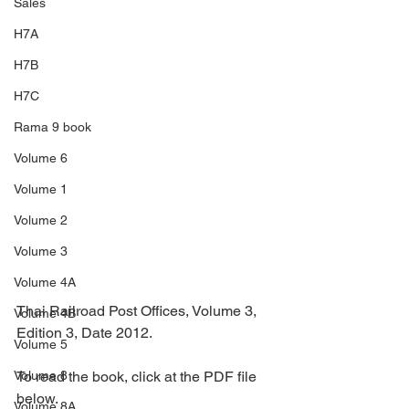
Sales
H7A
H7B
H7C
Rama 9 book
Volume 6
Volume 1
Volume 2
Volume 3
Volume 4A
Thai Railroad Post Offices, Volume 3, 
Volume 4B
Edition 3, Date 2012.
Volume 5
To read the book, click at the PDF file 
Volume 8
below.
Volume 8A