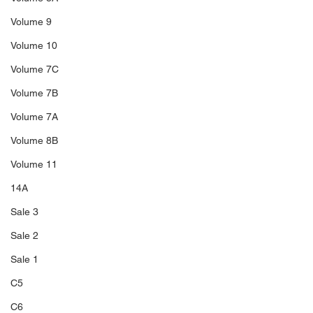
Volume 9
Volume 10
Volume 7C
Volume 7B
Volume 7A
Volume 8B
Volume 11
14A
Sale 3
Sale 2
Sale 1
C5
C6