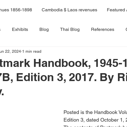
enues 1856-1898
Cambodia $ Laos revenues
Featured 
s
Exhibits
Blog
Thai Blog
References
un 22, 2024
1 min read
ama 9 book
Volume 6
Volume 1
Volume 2
stmark Handbook, 1945-
B, Edition 3, 2017. By R
Volume 8
Volume 8A
Volume 9
Volume 10
.
Volume 11
14A
Sale 3
Posted is the Handbook Vol
Edition 3, dated October 1, 