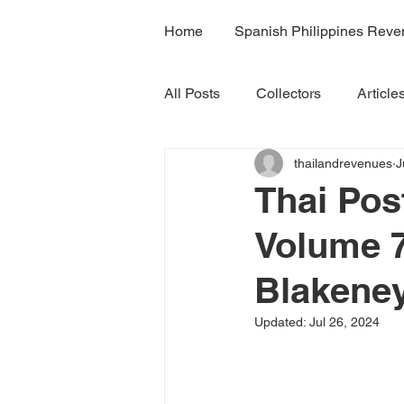
Home
Spanish Philippines Rev
All Posts
Collectors
Article
thailandrevenues
J
H7A
H7B
H7C
R
Thai Po
Volume 7
Volume 4B
Volume 5
Blakeney
Volume 7A
Volume 8B
Updated:
Jul 26, 2024