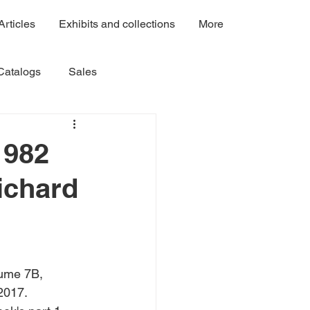
Articles
Exhibits and collections
More
Catalogs
Sales
Volume 3
Volume 4A
1982
ichard
Volume 7C
Volume 7B
ume 7B,  
2017.