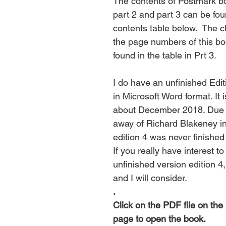
The contents of Postmark bo
part 2 and part 3 can be fou
contents table below
.
  The 
the page numbers of this bo
found in the table in Prt 3.
I do have an unfinished Edit
in Microsoft Word format. It i
about December 2018. Due t
away of Richard Blakeney in
edition 4 was never finished
If you really have interest to
unfinished version edition 4
and I will consider.
.
Click
 on the PDF file on the 
page to open the book.