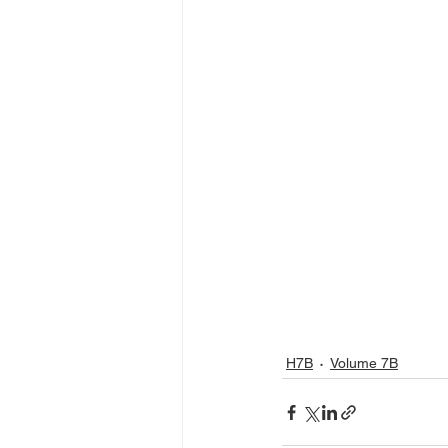
H7B
Volume 7B