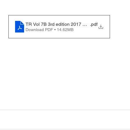
TR Vol 7B 3rd edition 2017 Merge
.pdf
Download PDF • 14.62MB