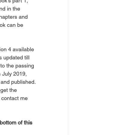
ok's part 1, 
nd in the 
chapters and 
ok can be 
ion 4 available 
s updated till 
o the passing 
 July 2019, 
 and published.
 get the 
, contact me 
bottom of this 