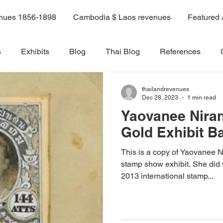
enues 1856-1898
Cambodia $ Laos revenues
Featured 
s
Exhibits
Blog
Thai Blog
References
thailandrevenues
ok
Volume 6
Volume 1
Volume 2
Volume 3
Dec 28, 2023
1 min read
Yaovanee Niran
Gold Exhibit B
olume 8A
Volume 9
Volume 10
Volume 7C
This is a copy of Yaovanee 
stamp show exhibit. She did 
14A
Sale 3
2013 international stamp...