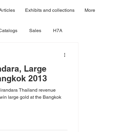
Articles
Exhibits and collections
More
Catalogs
Sales
H7A
Volume 4A
Volume 4B
dara, Large
angkok 2013
Volume 7B
Volume 7A
Nirandara Thailand revenue
win large gold at the Bangkok