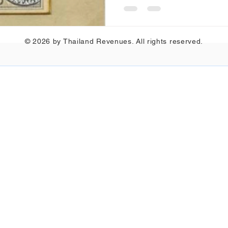
© 2026 by Thailand Revenues. All rights reserved.