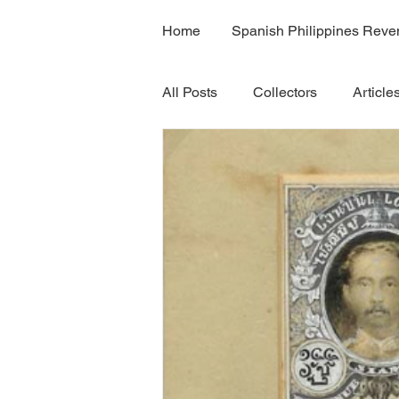
Home
Spanish Philippines Rev
All Posts
Collectors
Article
H7B
H7C
Rama 9 bo
Volume 5
Volume 8
V
Volume 8B
Volume 11