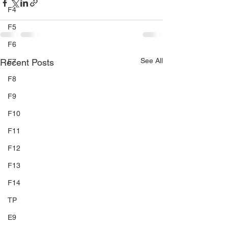
F4
F5
F6
See All
Recent Posts
F7
F8
F9
F10
F11
F12
F13
F14
TP
E9