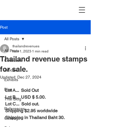
Post
All Posts
thailandrevenues
All Posts
Nov 1, 2023
1 min read
Thailand revenue stamps
Collectors
for sale.
Articles
Updated:
Dec 27, 2024
Exhibits
Blog
Lot A...  Sold Out
Lot B...  USD $ 5.00.
Thai Blog
Lot C...  Sold out.
References
Shipping $2.95 worldwide
Shipping in Thailand Baht 30.
Catalogs