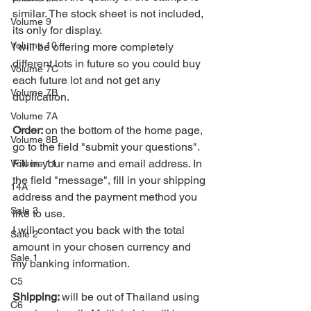
similar. The stock sheet is not included, 
Volume 9
its only for display.
Volume 10
I will be offering more completely 
different lots in future so you could buy 
Volume 7C
each future lot and not get any 
Volume 7B
duplication.
Volume 7A
Order: 
on the bottom of the home page, 
Volume 8B
go to the field "submit your questions". 
Fill in your name and email address. In 
Volume 11
the field "message", fill in your shipping 
14A
address and the payment method you 
Sale 3
like to use. 
I will contact you back with the total 
Sale 2
amount in your chosen currency and 
Sale 1
my banking information.
C5
Shipping: 
will be out of Thailand using 
C6