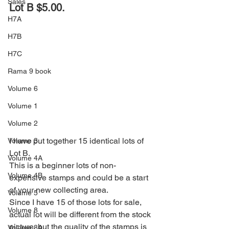
Sales
Lot B $5.00.
H7A
H7B
H7C
Rama 9 book
Volume 6
Volume 1
Volume 2
I have put together 15 identical lots of 
Volume 3
Lot B. 
Volume 4A
This is a beginner lots of non-
Volume 4B
expensive stamps and could be a start 
of your new collecting area.  
Volume 5
Since I have 15 of those lots for sale, 
Volume 8
actual lot will be different from the stock 
picture, but the quality of the stamps is 
Volume 8A