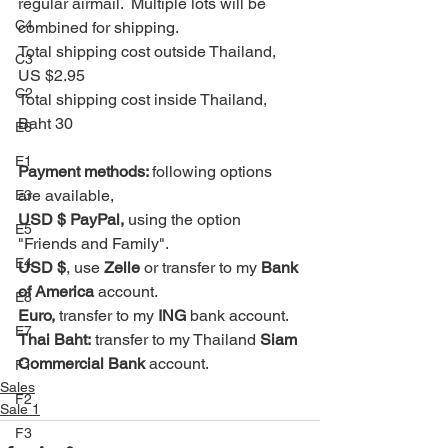
regular airmail.  Multiple lots will be 
C4
combined for shipping. 
Total shipping cost outside Thailand, 
C3
US $2.95
C2
Total shipping cost inside Thailand, 
Baht 30
E6
E1
Payment methods: 
following options 
are available, 
E3
USD $ PayPal, 
using the option 
E5
"Friends and Family".
E4
USD $
, use 
Zelle
 or transfer to my 
Bank 
of America
 account.
E8
Euro, 
transfer to my 
ING
 bank account.
E7
Thai Baht:
 transfer to my Thailand 
Siam 
Commercial Bank
 account.
F1
Sales
F2
Sale 1
F3