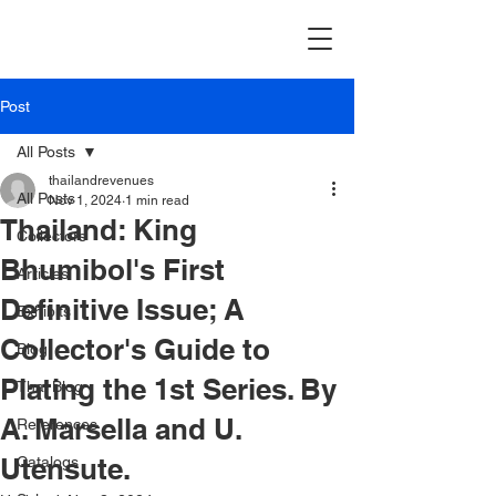
Post
All Posts
thailandrevenues
All Posts
Nov 1, 2024
1 min read
Thailand: King
Collectors
Bhumibol's First
Articles
Definitive Issue; A
Exhibits
Collector's Guide to
Blog
Plating the 1st Series. By
Thai Blog
A. Marsella and U.
References
Utensute.
Catalogs