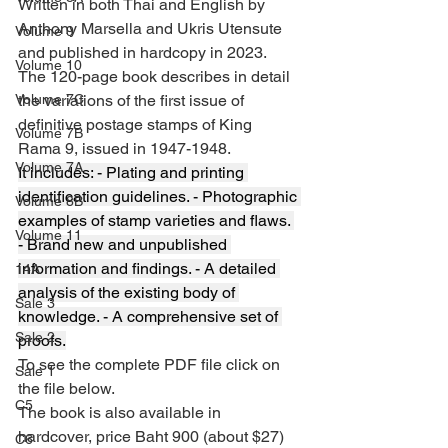
Written in both Thai and English by 
Anthony Marsella and Ukris Utensute 
Volume 9
and published in hardcopy in 2023.
Volume 10
The 120-page book describes in detail 
Volume 7C
the variations of the first issue of 
definitive postage stamps of King 
Volume 7B
Rama 9, issued in 1947-1948. 
Volume 7A
It includes: - Plating and printing 
identification guidelines. - Photographic 
Volume 8B
examples of stamp varieties and flaws. 
Volume 11
- Brand new and unpublished 
information and findings. - A detailed 
14A
analysis of the existing body of 
Sale 3
knowledge. - A comprehensive set of 
Sale 2
proofs.
To see the complete PDF file click on 
Sale 1
the file below.
C5
The book is also available in 
hardcover, price Baht 900 (about $27) 
C6