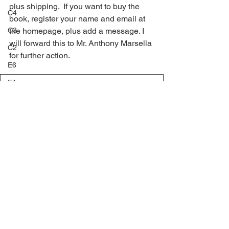
plus shipping.  If you want to buy the 
C4
book, register your name and email at 
C3
the homepage, plus add a message. I 
will forward this to Mr. Anthony Marsella 
C2
for further action.
E6
E1
TT King_Bhumibols_First_Definitive_Issue_V6
.pdf
Download PDF • 64.01MB
E3
E5
Anthony 1
E4
E8
E7
F1
F2
F3
Comments