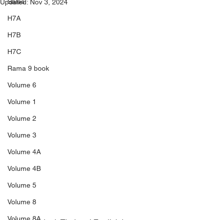
Sales
Updated:
Nov 3, 2024
H7A
H7B
H7C
Rama 9 book
Volume 6
Volume 1
Volume 2
Volume 3
Volume 4A
Volume 4B
Volume 5
Volume 8
Volume 8A