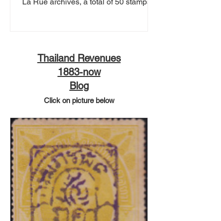
La Rue archives, a total of 50 stamps.
This includes...
Thailand Revenues
1883-now
Blog
Click on picture below