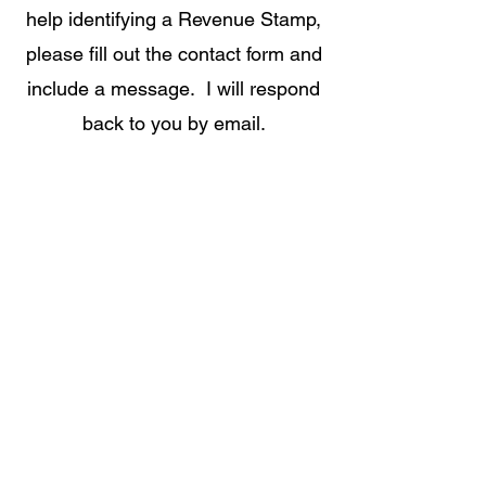
help identifying a Revenue Stamp,
please fill out the contact form and
include a message. I will respond
back to you by email.