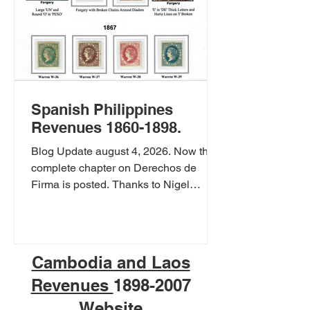
Spanish Philippines
Revenues 1860-1898.
Blog Update august 4, 2026. Now the
complete chapter on Derechos de
Firma is posted. Thanks to Nigel
Gooding to let me use his collection.
you can also view Nigel's collection at
Philippine Fiscal Stamps Spanish
Philippines Derechos de Firma, Fees
Cambodia and Laos
for official signatures 1864-1867.
Revenues
1898-2007
Spanish Philippines Derechos de
Firma, Fees for official signatures on
Website