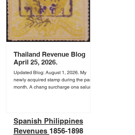
Thailand Revenue Blog
April 25, 2026.
Updated Blog: August 1, 2026. My
newly acquired stamp during the past
month. A chang surcharge ona salung
King Rama 5 Portrait stamp. the stamp
was surcharged around 1896 to be
used as a Court revenue stamp. Chang
was a very high value in 1896. 1 chang
Spanish Philippines
= 20 tamlung = 80 baht. It is said that 1
Revenues
1856-1898
chang could buy a shophouse. Chang