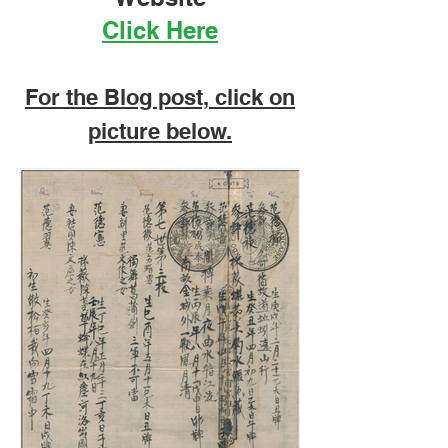
Telegram receipt from Manilla to
Click Here
Boston USA. dated 29 January 1881.
Spanish Philippines telegram receipt
1882. Telegram to Sin
For the Blog post, click on
picture below.