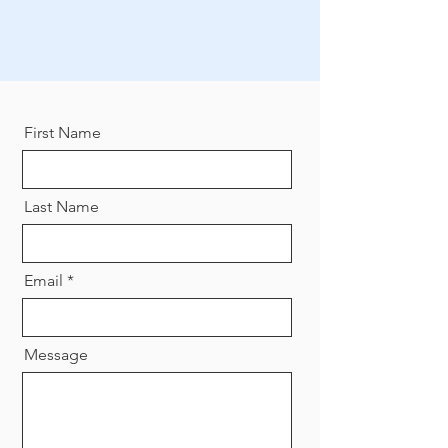
First Name
Last Name
Email
Message