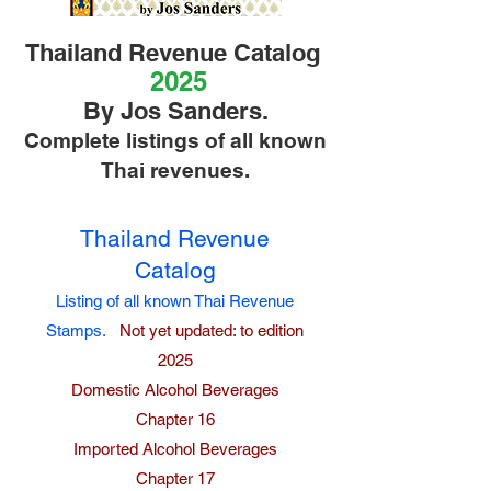
Thailand Revenue Catalog
2025
By Jos Sanders.
Complete listings of all known
Thai revenues.
Thailand Revenue
Catalog
Listing of all known Thai Revenue
Stamps.
Not yet updated: to edition
2025
Domestic Alcohol Beverages
Chapter 16
Imported Alcohol Beverages
Chapter 17