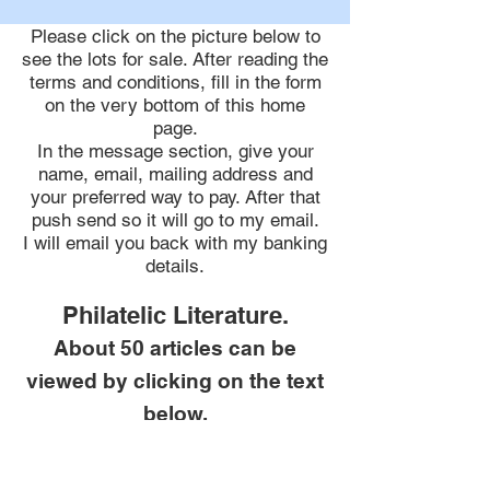
Please click on the picture below to
see the lots for sale. After reading the
terms and conditions,
fill in the form
on the very bottom of this home
page.
In the message section, give your
name, email, mailing address and
your preferred way to pay. After that
push send so it will go to my email.
I will email you back with my banking
details.
Philatelic Literature.
About 50 articles can be
viewed by clicking on the text
below.
Featured Articles.
20 main articles featured in my