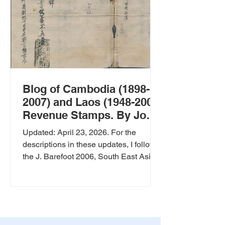
Blog of Cambodia (1898-
2007) and Laos (1948-2007)
Revenue Stamps. By Jos
Sanders
Updated: April 23, 2026. For the
descriptions in these updates, I follow
the J. Barefoot 2006, South East Asia
Revenues Catalog Pages 11 - 15 for
Cambodia and pages 162 -164 for
Laos. The power of Artificial
Intelligence, AI, to translate old
revenue documents, by Wolfgang