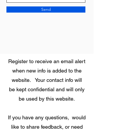
Send
Register to receive an email alert
when new info is added to the
website. Your contact info will
be kept confidential and will only
be used by this website.
If you have any questions, would
like to share feedback, or need