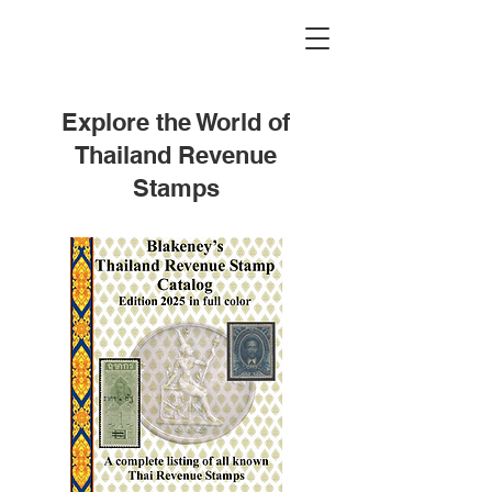
Explore the World of
Thailand Revenue
Stamps