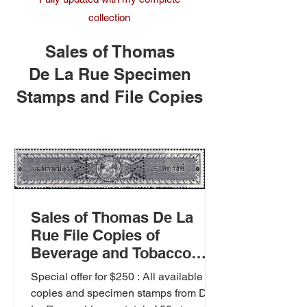
collection
Sales of Thomas
De La Rue Specimen
Stamps and File Copies
Sales of Thomas De La
Rue File Copies of
Beverage and Tobacco
Stamps.
Special offer for $250 : All available file
copies and specimen stamps from De