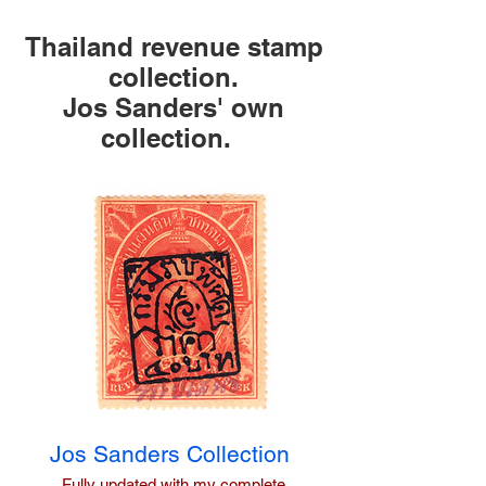
Thailand revenue stamp
collection.
Jos Sanders' own
collection.
Jos
Sanders Collection
Fully updated with my complete